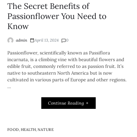
The Secret Benefits of
Passionflower You Need to
Know
admin
April 13, 2024
0
Passionflower, scientifically known as Passiflora
incarnata, is a climbing vine with beautiful flowers and
edible fruit, commonly referred to as passion fruit. It’s
native to southeastern North America but is now
cultivated in various parts of Europe and other regions.
…
Continue Reading
,
,
FOOD
HEALTH
NATURE