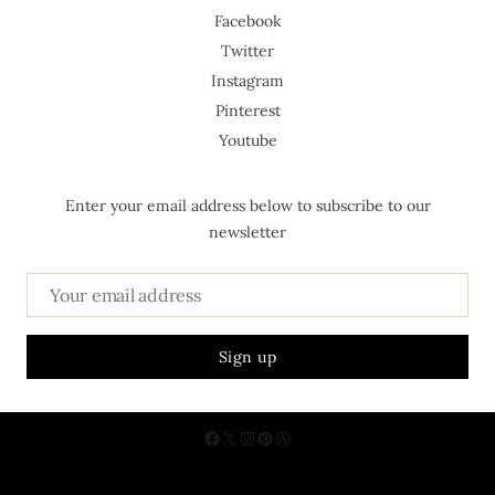
Facebook
Twitter
Instagram
Pinterest
Youtube
Enter your email address below to subscribe to our
newsletter
About Us
Contact
Privacy Policy