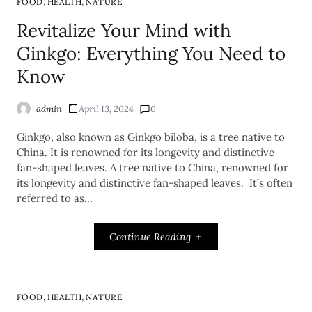
,
,
FOOD
HEALTH
NATURE
Revitalize Your Mind with
Ginkgo: Everything You Need to
Know
admin
April 13, 2024
0
Ginkgo, also known as Ginkgo biloba, is a tree native to
China. It is renowned for its longevity and distinctive
fan-shaped leaves. A tree native to China, renowned for
its longevity and distinctive fan-shaped leaves. It’s often
referred to as…
Continue Reading
,
,
FOOD
HEALTH
NATURE