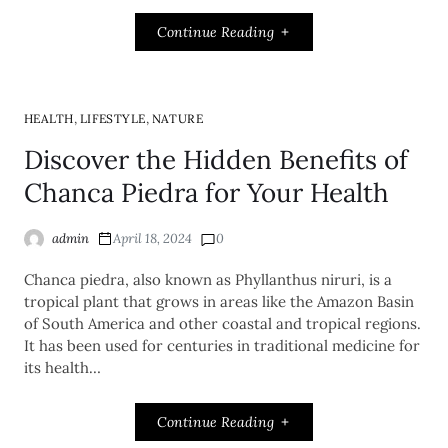
Continue Reading
,
,
HEALTH
LIFESTYLE
NATURE
Discover the Hidden Benefits of
Chanca Piedra for Your Health
admin
April 18, 2024
0
Chanca piedra, also known as Phyllanthus niruri, is a
tropical plant that grows in areas like the Amazon Basin
of South America and other coastal and tropical regions.
It has been used for centuries in traditional medicine for
its health…
Continue Reading