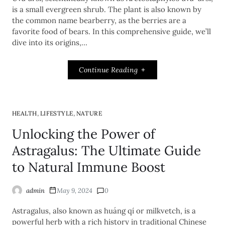
is a small evergreen shrub. The plant is also known by
the common name bearberry, as the berries are a
favorite food of bears. In this comprehensive guide, we’ll
dive into its origins,…
Continue Reading
,
,
HEALTH
LIFESTYLE
NATURE
Unlocking the Power of
Astragalus: The Ultimate Guide
to Natural Immune Boost
admin
May 9, 2024
0
Astragalus, also known as huáng qí or milkvetch, is a
powerful herb with a rich history in traditional Chinese