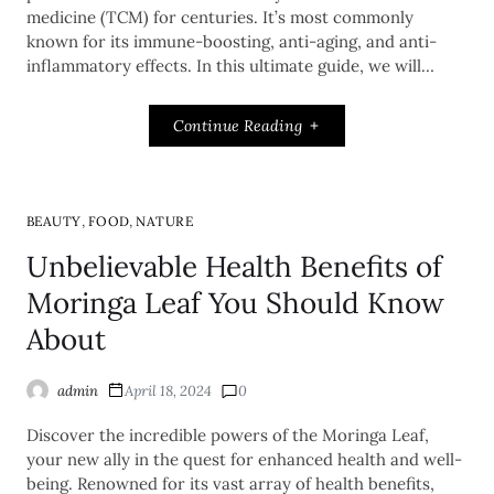
medicine (TCM) for centuries. It’s most commonly
known for its immune-boosting, anti-aging, and anti-
inflammatory effects. In this ultimate guide, we will…
Continue Reading
,
,
BEAUTY
FOOD
NATURE
Unbelievable Health Benefits of
Moringa Leaf You Should Know
About
admin
April 18, 2024
0
Discover the incredible powers of the Moringa Leaf,
your new ally in the quest for enhanced health and well-
being. Renowned for its vast array of health benefits,