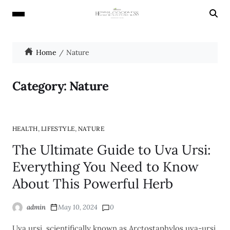
Home
Nature
Category:
Nature
,
,
HEALTH
LIFESTYLE
NATURE
The Ultimate Guide to Uva Ursi:
Everything You Need to Know
About This Powerful Herb
admin
May 10, 2024
0
Uva ursi, scientifically known as Arctostaphylos uva-ursi,