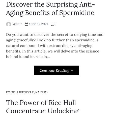
Discover the Surprising Anti-
Aging Benefits of Spermidine
admin
April 13, 2024
0
Do you want to discover the secret to defying time and
aging gracefully? Look no further than spermidine, a
natural compound with extraordinary anti-aging
benefits. In this article, we will delve into the science
behind it and its role in…
Continue Reading
,
,
FOOD
LIFESTYLE
NATURE
The Power of Rice Hull
Concentrate: Unlocking