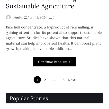
Sustainable Agriculture
admin
April 12, 2024
0
Rice hull concentrate, a byproduct of rice milling, is
gaining attention for its potential to support sustainable
agriculture. Studies have shown that this natural
material can help improve soil health. It can boost plant
growth, making it a valuable addition…
Continue Reading
2
…
6
Next
1
Popular Stories