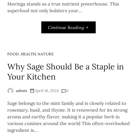
Moringa stands as a true nutrient powerhouse. This
superfood not only bolsters your…
Continue Reading
,
,
FOOD
HEALTH
NATURE
Why Sage Should Be a Staple in
Your Kitchen
admin
April 18, 2024
0
Sage belongs to the mint family and is closely related to
rosemary, basil, and thyme. It is renowned for its strong
aroma and earthy flavor, making it a popular herb in
various cuisines around the world This often-overlooked
ingredient is…