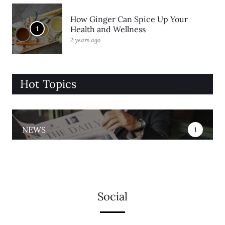
How Ginger Can Spice Up Your
1
Health and Wellness
2 years ago
Hot Topics
NEWS
1
Social