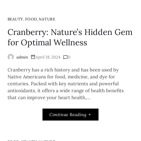
,
,
BEAUTY
FOOD
NATURE
Cranberry: Nature’s Hidden Gem
for Optimal Wellness
admin
April 18, 2024
0
Cranberry has a rich history and has been used by
Native Americans for food, medicine, and dye for
centuries. Packed with key nutrients and powerful
antioxidants, it offers a wide range of health benefits
that can improve your heart health,…
Continue Reading