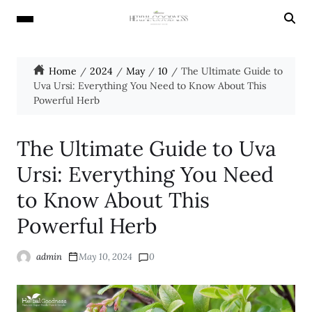
Home
2024
May
10
The Ultimate Guide to
Uva Ursi: Everything You Need to Know About This
Powerful Herb
The Ultimate Guide to Uva
Ursi: Everything You Need
to Know About This
Powerful Herb
admin
May 10, 2024
0