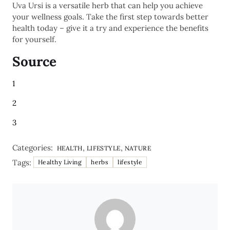
Uva Ursi is a versatile herb that can help you achieve
your wellness goals. Take the first step towards better
health today – give it a try and experience the benefits
for yourself.
Source
1
2
3
Categories:
,
,
HEALTH
LIFESTYLE
NATURE
Tags:
Healthy Living
herbs
lifestyle