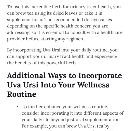
To use this incredible herb for urinary tract health, you
can brew tea using its dried leaves or take it in
supplement form. The recommended dosage varies
depending on the specific health concern you are
addressing, so it is essential to consult with a healthcare
provider before starting any regimen.
By incorporating Uva Ursi into your daily routine, you
can support your urinary tract health and experience
the benefits of this powerful herb.
Additional Ways to Incorporate
Uva Ursi Into Your Wellness
Routine
To further enhance your wellness routine,
consider incorporating it into different aspects of
your daily life beyond just oral supplementation.
For example, you can brew Uva Ursi tea by