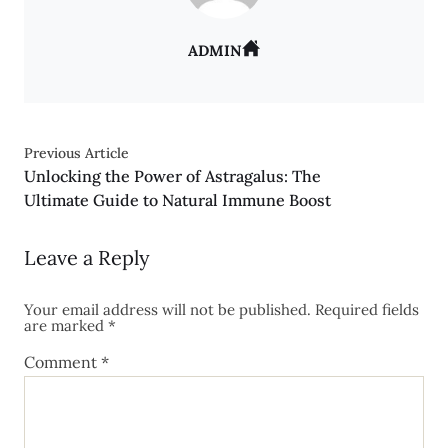
ADMIN
Previous Article
Unlocking the Power of Astragalus: The
Ultimate Guide to Natural Immune Boost
Leave a Reply
Your email address will not be published.
Required fields
are marked
*
Comment
*