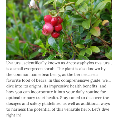
Uva ursi, scientifically known as Arctostaphylos uva-ursi,
is a small evergreen shrub. The plant is also known by
the common name bearberry, as the berries are a
favorite food of bears. In this comprehensive guide, we’ll
dive into its origins, its impressive health benefits, and
how you can incorporate it into your daily routine for
optimal urinary tract health. Stay tuned to discover the
dosages and safety guidelines, as well as additional ways
to harness the potential of this versatile herb. Let’s dive
right in!