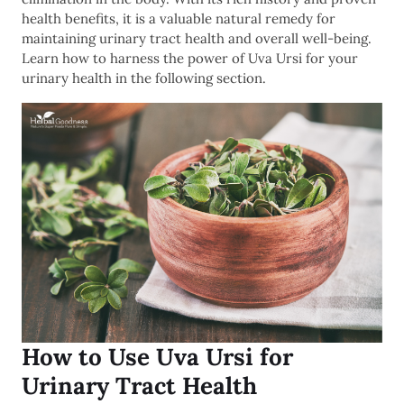
health benefits, it is a valuable natural remedy for
maintaining urinary tract health and overall well-being.
Learn how to harness the power of Uva Ursi for your
urinary health in the following section.
How to Use Uva Ursi for
Urinary Tract Health