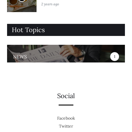
2 years ago
Hot Topics
NEWS
1
Social
Facebook
Twitter