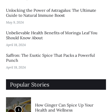
Unlocking the Power of Astragalus: The Ultimate
Guide to Natural Immune Boost
May 9, 2024
Unbelievable Health Benefits of Moringa Leaf You
Should Know About
April 18, 2024
Saffron: The Exotic Spice That Packs a Powerful
Punch
April 18, 2024
Popular Stories
How Ginger Can Spice Up Your
1
Health and Wellness