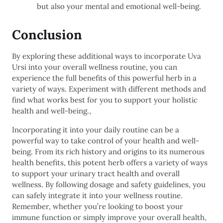
but also your mental and emotional well-being.
Conclusion
By exploring these additional ways to incorporate Uva
Ursi into your overall wellness routine, you can
experience the full benefits of this powerful herb in a
variety of ways. Experiment with different methods and
find what works best for you to support your holistic
health and well-being.,
Incorporating it into your daily routine can be a
powerful way to take control of your health and well-
being. From its rich history and origins to its numerous
health benefits, this potent herb offers a variety of ways
to support your urinary tract health and overall
wellness. By following dosage and safety guidelines, you
can safely integrate it into your wellness routine.
Remember, whether you’re looking to boost your
immune function or simply improve your overall health,