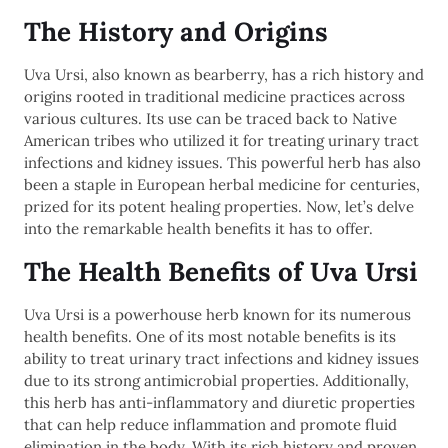
The History and Origins
Uva Ursi, also known as bearberry, has a rich history and
origins rooted in traditional medicine practices across
various cultures. Its use can be traced back to Native
American tribes who utilized it for treating urinary tract
infections and kidney issues. This powerful herb has also
been a staple in European herbal medicine for centuries,
prized for its potent healing properties. Now, let’s delve
into the remarkable health benefits it has to offer.
The Health Benefits of Uva Ursi
Uva Ursi is a powerhouse herb known for its numerous
health benefits. One of its most notable benefits is its
ability to treat urinary tract infections and kidney issues
due to its strong antimicrobial properties. Additionally,
this herb has anti-inflammatory and diuretic properties
that can help reduce inflammation and promote fluid
elimination in the body. With its rich history and proven