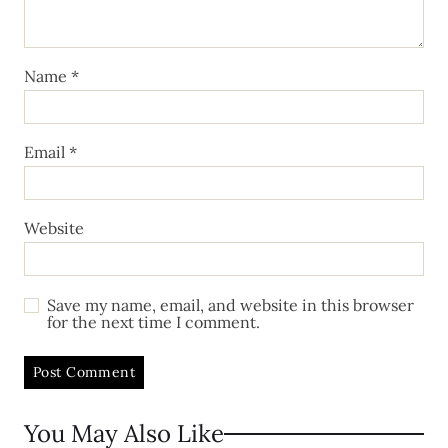
Name
*
Email
*
Website
Save my name, email, and website in this browser
for the next time I comment.
You May Also Like