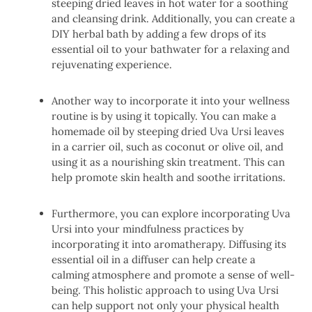
steeping dried leaves in hot water for a soothing
and cleansing drink. Additionally, you can create a
DIY herbal bath by adding a few drops of its
essential oil to your bathwater for a relaxing and
rejuvenating experience.
Another way to incorporate it into your wellness
routine is by using it topically. You can make a
homemade oil by steeping dried Uva Ursi leaves
in a carrier oil, such as coconut or olive oil, and
using it as a nourishing skin treatment. This can
help promote skin health and soothe irritations.
Furthermore, you can explore incorporating Uva
Ursi into your mindfulness practices by
incorporating it into aromatherapy. Diffusing its
essential oil in a diffuser can help create a
calming atmosphere and promote a sense of well-
being. This holistic approach to using Uva Ursi
can help support not only your physical health