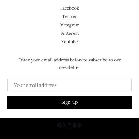
Facebook
Twitter
Instagram
Pinterest
Youtube
Enter your email address below to subscribe to our
newsletter
About Us
Contact
Privacy Policy