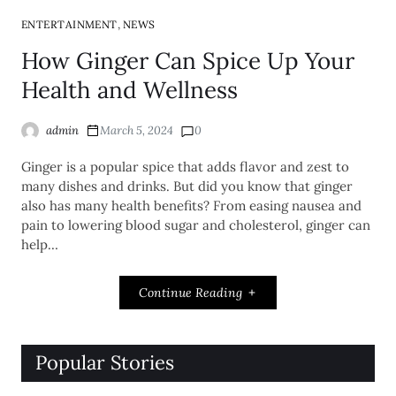
,
ENTERTAINMENT
NEWS
How Ginger Can Spice Up Your
Health and Wellness
admin
March 5, 2024
0
Ginger is a popular spice that adds flavor and zest to
many dishes and drinks. But did you know that ginger
also has many health benefits? From easing nausea and
pain to lowering blood sugar and cholesterol, ginger can
help…
Continue Reading
Popular Stories