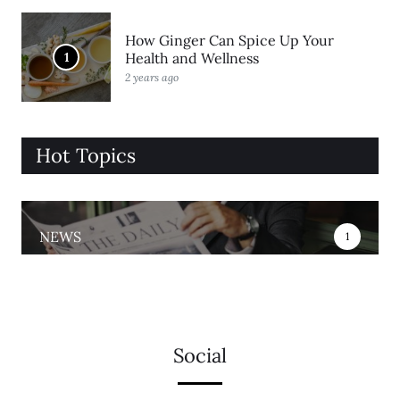
How Ginger Can Spice Up Your
1
Health and Wellness
2 years ago
Hot Topics
NEWS
1
Social