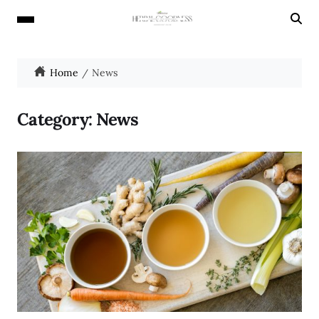
Home
News
Category:
News