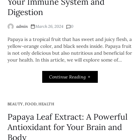
Your Immune System and
Digestion
admin
March 26, 2024
0
Papaya is a tropical fruit that has sweet and juicy flesh, a
yellow-orange color, and black seeds inside. Papaya fruit
is not only delicious but also nutritious and beneficial for
your health. In this article, we will explore some of…
Continue Reading
,
,
BEAUTY
FOOD
HEALTH
Papaya Leaf Extract: A Powerful
Antioxidant for Your Brain and
Body