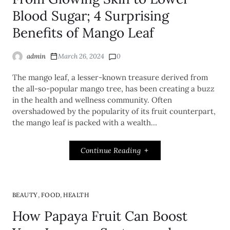
Blood Sugar; 4 Surprising
Benefits of Mango Leaf
admin
March 26, 2024
0
The mango leaf, a lesser-known treasure derived from
the all-so-popular mango tree, has been creating a buzz
in the health and wellness community. Often
overshadowed by the popularity of its fruit counterpart,
the mango leaf is packed with a wealth…
Continue Reading
,
,
BEAUTY
FOOD
HEALTH
How Papaya Fruit Can Boost