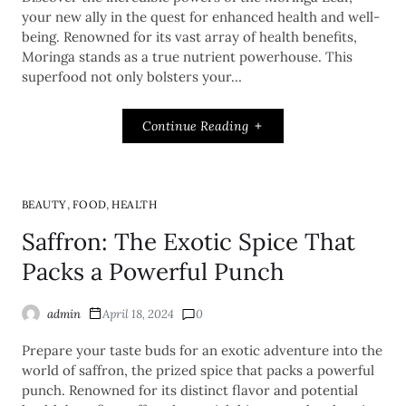
your new ally in the quest for enhanced health and well-
being. Renowned for its vast array of health benefits,
Moringa stands as a true nutrient powerhouse. This
superfood not only bolsters your…
Continue Reading
,
,
BEAUTY
FOOD
HEALTH
Saffron: The Exotic Spice That
Packs a Powerful Punch
admin
April 18, 2024
0
Prepare your taste buds for an exotic adventure into the
world of saffron, the prized spice that packs a powerful
punch. Renowned for its distinct flavor and potential