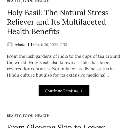
,
,
BEAUTY
FOOD
HEALTH
Holy Basil: The Natural Stress
Reliever and Its Multifaceted
Health Benefits
admin
March 26, 2024
0
From the lush gardens of India to the cups of tea around
the world, Holy Basil, also known as Tulsi, has been
revered for centuries. Not only for its divine status in
Hindu culture but also for its extensive medicinal…
Continue Reading
,
,
BEAUTY
FOOD
HEALTH
From Glowing Skin to Lower