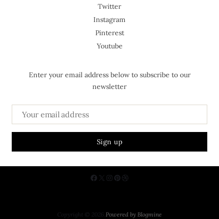
Twitter
Instagram
Pinterest
Youtube
Enter your email address below to subscribe to our
newsletter
About Us
Contact
Privacy Policy
Copyright © 2026.
Powered by
Blogmine