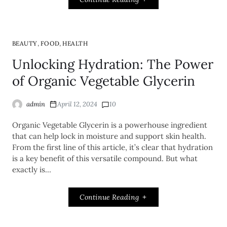
,
,
BEAUTY
FOOD
HEALTH
Unlocking Hydration: The Power
of Organic Vegetable Glycerin
admin
April 12, 2024
10
Organic Vegetable Glycerin is a powerhouse ingredient
that can help lock in moisture and support skin health.
From the first line of this article, it’s clear that hydration
is a key benefit of this versatile compound. But what
exactly is…
Continue Reading