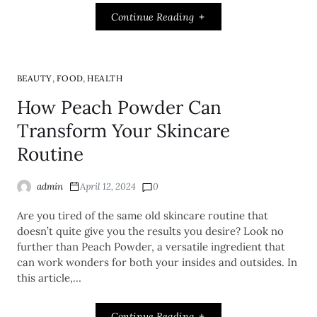
Continue Reading
,
,
BEAUTY
FOOD
HEALTH
How Peach Powder Can
Transform Your Skincare
Routine
admin
April 12, 2024
0
Are you tired of the same old skincare routine that
doesn’t quite give you the results you desire? Look no
further than Peach Powder, a versatile ingredient that
can work wonders for both your insides and outsides. In
this article,…
Continue Reading