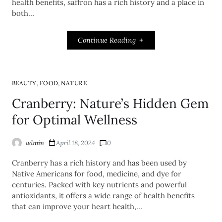
health benefits, saffron has a rich history and a place in
both…
Continue Reading
,
,
BEAUTY
FOOD
NATURE
Cranberry: Nature’s Hidden Gem
for Optimal Wellness
admin
April 18, 2024
0
Cranberry has a rich history and has been used by
Native Americans for food, medicine, and dye for
centuries. Packed with key nutrients and powerful
antioxidants, it offers a wide range of health benefits
that can improve your heart health,…