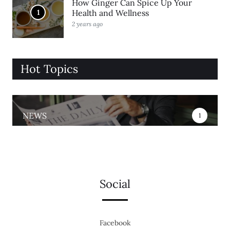
How Ginger Can Spice Up Your
1
Health and Wellness
2 years ago
Hot Topics
NEWS
1
Social
Facebook