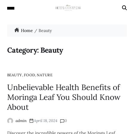
Home
Beauty
Category:
Beauty
,
,
BEAUTY
FOOD
NATURE
Unbelievable Health Benefits of
Moringa Leaf You Should Know
About
admin
April 18, 2024
0
Discover the incredible powers of the Moringa Leaf,