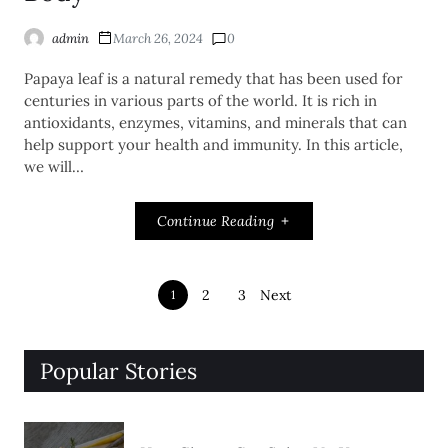
admin
March 26, 2024
0
Papaya leaf is a natural remedy that has been used for
centuries in various parts of the world. It is rich in
antioxidants, enzymes, vitamins, and minerals that can
help support your health and immunity. In this article,
we will…
Continue Reading
2
3
Next
1
Popular Stories