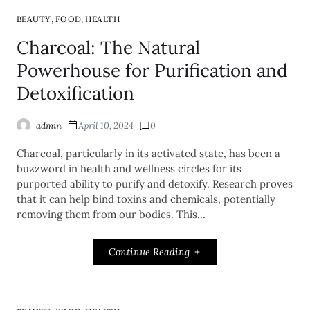
,
,
BEAUTY
FOOD
HEALTH
Charcoal: The Natural
Powerhouse for Purification and
Detoxification
admin
April 10, 2024
0
Charcoal, particularly in its activated state, has been a
buzzword in health and wellness circles for its
purported ability to purify and detoxify. Research proves
that it can help bind toxins and chemicals, potentially
removing them from our bodies. This…
Continue Reading