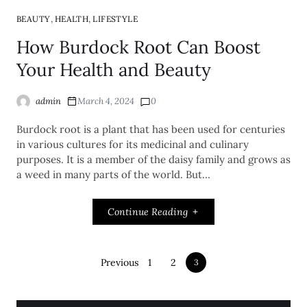
,
,
BEAUTY
HEALTH
LIFESTYLE
How Burdock Root Can Boost
Your Health and Beauty
admin
March 4, 2024
0
Burdock root is a plant that has been used for centuries
in various cultures for its medicinal and culinary
purposes. It is a member of the daisy family and grows as
a weed in many parts of the world. But…
Continue Reading
Previous
1
2
3