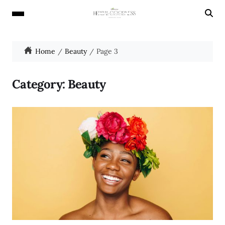
Home
Beauty
Page 3
Category:
Beauty