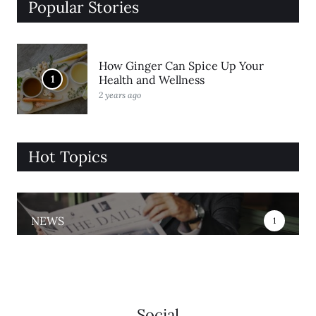
Popular Stories
How Ginger Can Spice Up Your
1
Health and Wellness
2 years ago
Hot Topics
NEWS
1
Social