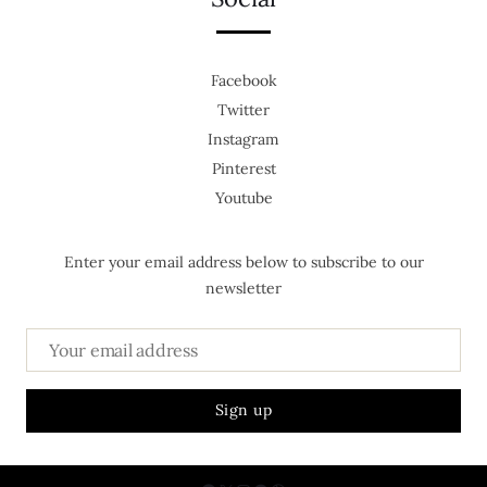
Facebook
Twitter
Instagram
Pinterest
Youtube
Enter your email address below to subscribe to our
newsletter