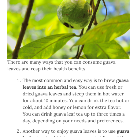
There are many ways that you can consume guava
leaves and reap their health benefits
The most common and easy way is to brew
guava
leaves into an herbal tea
. You can use fresh or
dried guava leaves and steep them in hot water
for about 10 minutes. You can drink the tea hot or
cold, and add honey or lemon for extra flavor.
You can drink guava leaf tea up to three times a
day, depending on your needs and preferences.
Another way to enjoy guava leaves is to use
guava