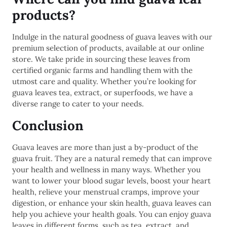
products?
Indulge in the natural goodness of guava leaves with our
premium selection of products, available at our online
store. We take pride in sourcing these leaves from
certified organic farms and handling them with the
utmost care and quality. Whether you’re looking for
guava leaves tea, extract, or superfoods, we have a
diverse range to cater to your needs.
Conclusion
Guava leaves are more than just a by-product of the
guava fruit. They are a natural remedy that can improve
your health and wellness in many ways. Whether you
want to lower your blood sugar levels, boost your heart
health, relieve your menstrual cramps, improve your
digestion, or enhance your skin health, guava leaves can
help you achieve your health goals. You can enjoy guava
leaves in different forms, such as tea, extract, and