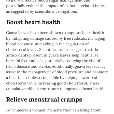
to more effective blood sugar management and
potentially reduce the impact of diabetes-related issues,
as suggested by scientific investigations.
Boost heart health
Guava leaves have been shown to support heart health
by mitigating damage caused by free radicals, managing
blood pressure, and aiding in the regulation of
cholesterol levels. Scientific studies suggest that the
antioxidants present in guava leaves help neutralize
harmful free radicals, potentially reducing the risk of
heart disease and stroke. Additionally, guava leaves may
assist in the management of blood pressure and promote
a healthier cholesterol profile by helping lower bad
cholesterol while increasing good cholesterol. These
cumulative effects contribute to improved heart health.
Relieve menstrual cramps
For numerous women, menstruation can bring about