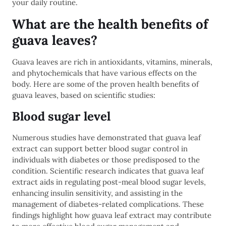
your daily routine.
What are the health benefits of
guava leaves?
Guava leaves are rich in antioxidants, vitamins, minerals,
and phytochemicals that have various effects on the
body. Here are some of the proven health benefits of
guava leaves, based on scientific studies:
Blood sugar level
Numerous studies have demonstrated that guava leaf
extract can support better blood sugar control in
individuals with diabetes or those predisposed to the
condition. Scientific research indicates that guava leaf
extract aids in regulating post-meal blood sugar levels,
enhancing insulin sensitivity, and assisting in the
management of diabetes-related complications. These
findings highlight how guava leaf extract may contribute