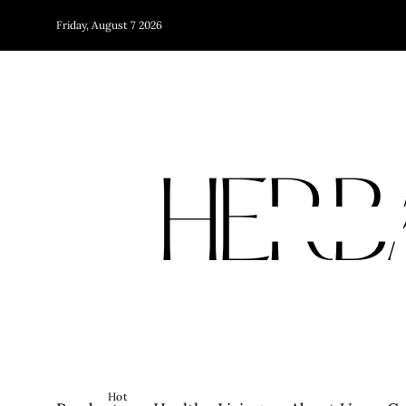
Friday, August 7 2026
Hot