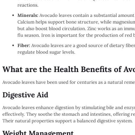
reactions.
Minerals:
Avocado leaves contain a substantial amount 
Calcium helps support bone structure, while magnesium
but also boost blood circulation. Zinc works as an immu
flu season. Iron is important for the production of red 
Fiber:
Avocado leaves are a good source of dietary fiber
regulate blood sugar levels.
What are the Health Benefits of A
Avocado leaves have been used for centuries as a natural remed
Digestive Aid
Avocado leaves enhance digestion by stimulating bile and enz
effectively. They soothe the stomach and intestines, offering rel
Their natural properties support a balanced digestive system.
Weight Management