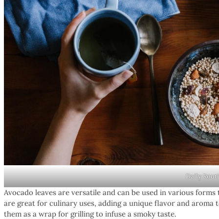
Daily Rout
Avocado leaves are versatile and can be used in various forms 
are great for culinary uses, adding a unique flavor and aroma t
them as a wrap for grilling to infuse a smoky taste.