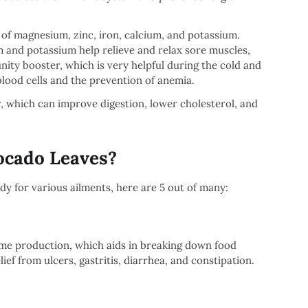
of magnesium, zinc, iron, calcium, and potassium.
 and potassium help relieve and relax sore muscles,
nity booster, which is very helpful during the cold and
blood cells and the prevention of anemia.
, which can improve digestion, lower cholesterol, and
vocado Leaves?
y for various ailments, here are 5 out of many:
yme production, which aids in breaking down food
ief from ulcers, gastritis, diarrhea, and constipation.