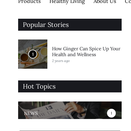
Products
Healthy Living
About Us
Co
Popular Stories
How Ginger Can Spice Up Your
1
Health and Wellness
2 years ago
Hot Topics
NEWS
1