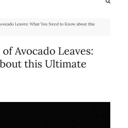
 Avocado Leaves: What You Need to Know about this
s of Avocado Leaves:
out this Ultimate