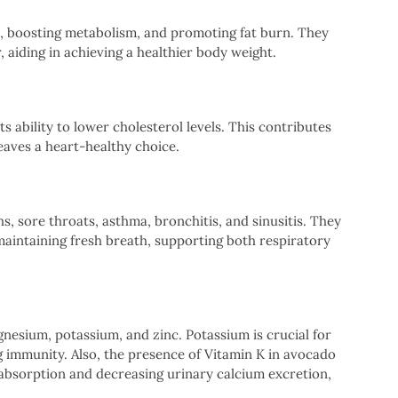
e, boosting metabolism, and promoting fat burn. They
, aiding in achieving a healthier body weight.
ts ability to lower cholesterol levels. This contributes
eaves a heart-healthy choice.
hs, sore throats, asthma, bronchitis, and sinusitis. They
maintaining fresh breath, supporting both respiratory
gnesium, potassium, and zinc. Potassium is crucial for
ng immunity. Also, the presence of Vitamin K in avocado
 absorption and decreasing urinary calcium excretion,