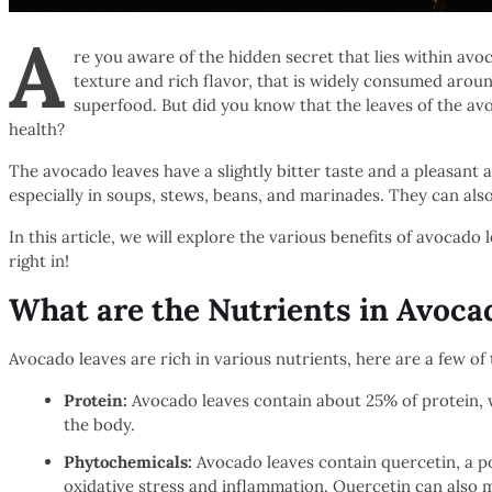
A
re you aware of the hidden secret that lies within av
texture and rich flavor, that is widely consumed aroun
superfood. But did you know that the leaves of the avo
health?
The avocado leaves have a slightly bitter taste and a pleasan
especially in soups, stews, beans, and marinades. They can als
In this article, we will explore the various benefits of avocado 
right in!
What are the Nutrients in Avoca
Avocado leaves are rich in various nutrients, here are a few of 
Protein:
Avocado leaves contain about 25% of protein, wh
the body.
Phytochemicals:
Avocado leaves contain quercetin, a po
oxidative stress and inflammation. Quercetin can also