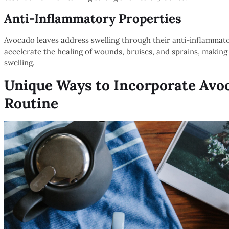
Anti-Inflammatory Properties
Avocado leaves address swelling through their anti-inflammator
accelerate the healing of wounds, bruises, and sprains, makin
swelling.
Unique Ways to Incorporate Avoc
Routine