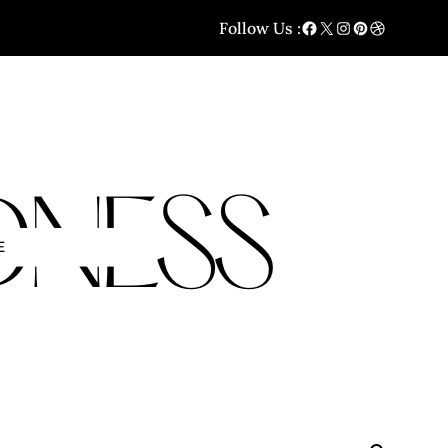
Follow Us :