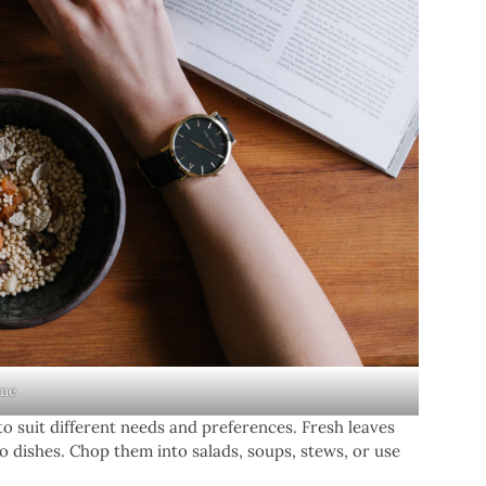
ine
to suit different needs and preferences. Fresh leaves
o dishes. Chop them into salads, soups, stews, or use