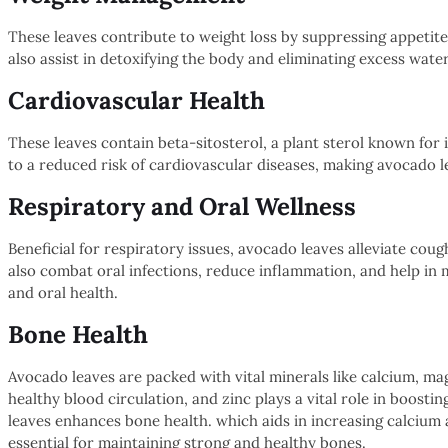
These leaves contribute to weight loss by suppressing appetit
also assist in detoxifying the body and eliminating excess water
Cardiovascular Health
These leaves contain beta-sitosterol, a plant sterol known for i
to a reduced risk of cardiovascular diseases, making avocado l
Respiratory and Oral Wellness
Beneficial for respiratory issues, avocado leaves alleviate coug
also combat oral infections, reduce inflammation, and help in 
and oral health.
Bone Health
Avocado leaves are packed with vital minerals like calcium, ma
healthy blood circulation, and zinc plays a vital role in boosti
leaves enhances bone health. which aids in increasing calcium
essential for maintaining strong and healthy bones.