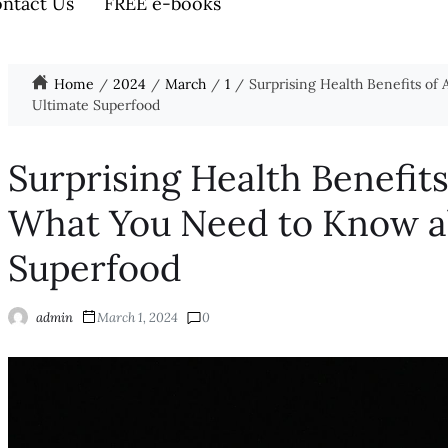
ntact Us
FREE e-books
Home
2024
March
1
Surprising Health Benefits of
Ultimate Superfood
Surprising Health Benefit
What You Need to Know ab
Superfood
admin
March 1, 2024
0