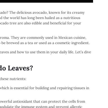
ocado? The delicious avocado, known for its creamy
d the world has long been hailed as a nutritious
cado tree are also edible and beneficial for your
t aroma. They are commonly used in Mexican cuisine,
o be brewed as a tea or used as a cosmetic ingredient.
leaves and how to use them in your daily life. Let’s dive
do Leaves?
these nutrients:
ich is essential for building and repairing tissues in
werful antioxidant that can protect the cells from
 modulate the immune system and prevent allergic