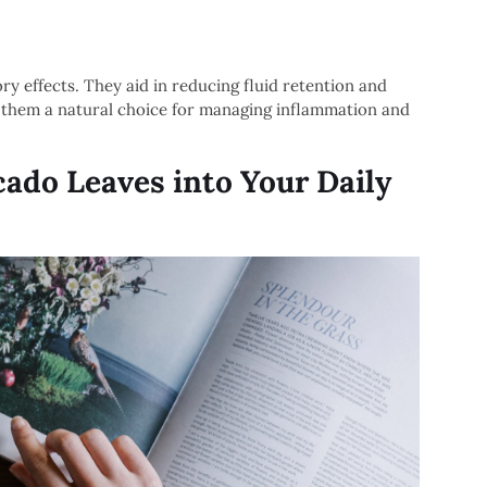
y effects. They aid in reducing fluid retention and
g them a natural choice for managing inflammation and
ado Leaves into Your Daily