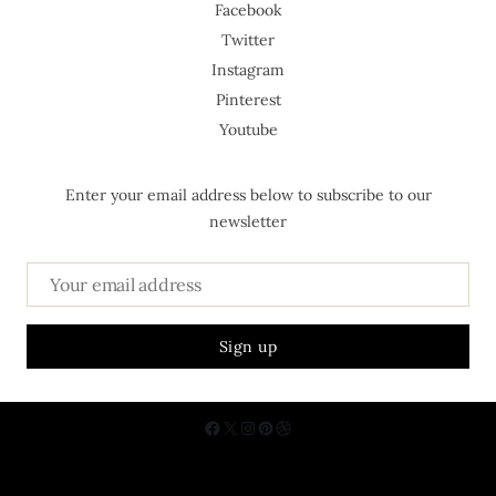
Facebook
Twitter
Instagram
Pinterest
Youtube
Enter your email address below to subscribe to our
newsletter
About Us
Contact
Privacy Policy