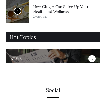
How Ginger Can Spice Up Your
1
Health and Wellness
2 years ago
Hot Topics
NEWS
1
Social