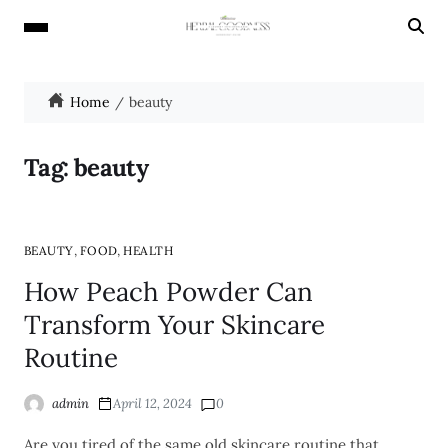
Home
beauty
Tag:
beauty
,
,
BEAUTY
FOOD
HEALTH
How Peach Powder Can
Transform Your Skincare
Routine
admin
April 12, 2024
0
Are you tired of the same old skincare routine that