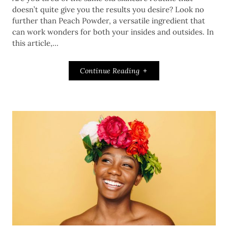
doesn’t quite give you the results you desire? Look no
further than Peach Powder, a versatile ingredient that
can work wonders for both your insides and outsides. In
this article,…
Continue Reading