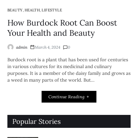
,
,
BEAUTY
HEALTH
LIFESTYLE
How Burdock Root Can Boost
Your Health and Beauty
admin
March 4, 2024
0
Burdock root is a plant that has been used for centuries
in various cultures for its medicinal and culinary
purposes. It is a member of the daisy family and grows as
a weed in many parts of the world. But…
Continue Reading
Popular Stories