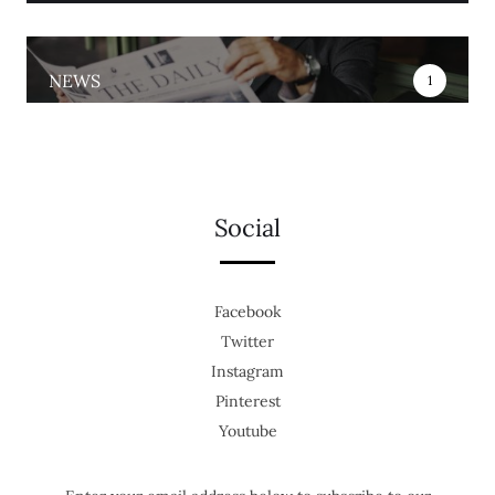
NEWS
1
Social
Facebook
Twitter
Instagram
Pinterest
Youtube