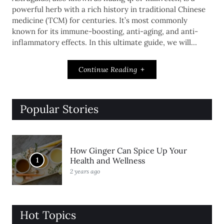
powerful herb with a rich history in traditional Chinese
medicine (TCM) for centuries. It’s most commonly
known for its immune-boosting, anti-aging, and anti-
inflammatory effects. In this ultimate guide, we will…
Continue Reading
Popular Stories
How Ginger Can Spice Up Your
1
Health and Wellness
2 years ago
Hot Topics