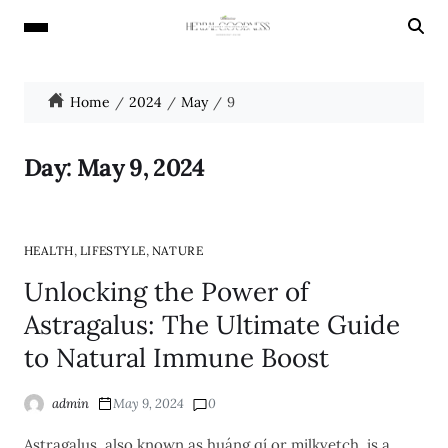
Home
2024
May
9
Day:
May 9, 2024
,
,
HEALTH
LIFESTYLE
NATURE
Unlocking the Power of
Astragalus: The Ultimate Guide
to Natural Immune Boost
admin
May 9, 2024
0
Astragalus, also known as huáng qí or milkvetch, is a