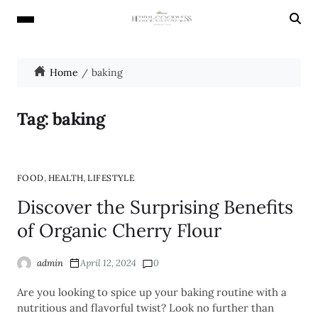
Home
baking
Tag:
baking
,
,
FOOD
HEALTH
LIFESTYLE
Discover the Surprising Benefits
of Organic Cherry Flour
admin
April 12, 2024
0
Are you looking to spice up your baking routine with a
nutritious and flavorful twist? Look no further than