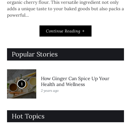
organic cherry flour. This versatile ingredient not only
adds a unique taste to your baked goods but also packs a
powerful…
Continue Reading
Popular Stories
How Ginger Can Spice Up Your
1
Health and Wellness
2 years ago
Hot Topics