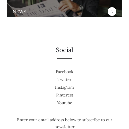
NEWS
1
Social
Facebook
Twitter
Instagram
Pinterest
Youtube
Enter your email address below to subscribe to our
newsletter