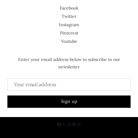
Facebook
Twitter
Instagram
Pinterest
Youtube
Enter your email address below to subscribe to our
newsletter
About Us
Contact
Privacy Policy