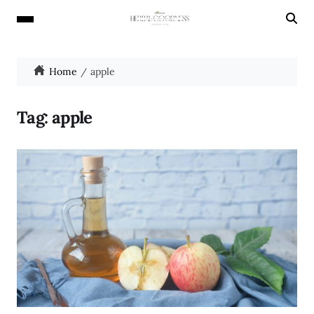
Home
apple
Tag:
apple